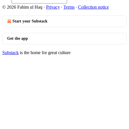
© 2026 Fahim ul Haq
·
Privacy
∙
Terms
∙
Collection notice
Start your Substack
Get the app
Substack
is the home for great culture