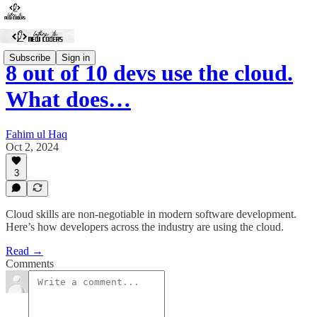
Subscribe
Sign in
8 out of 10 devs use the cloud.
What does…
Fahim ul Haq
Oct 2, 2024
3
Cloud skills are non-negotiable in modern software development.
Here’s how developers across the industry are using the cloud.
Read →
Comments