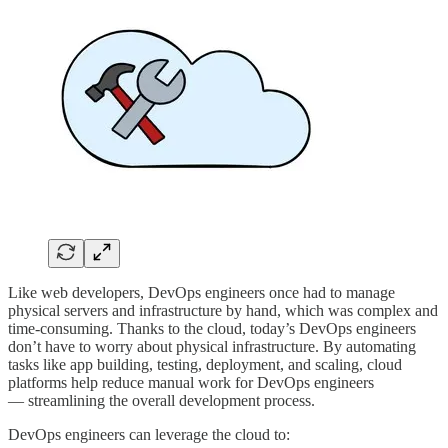
Like web developers, DevOps engineers once had to manage
physical servers and infrastructure by hand, which was complex and
time-consuming. Thanks to the cloud, today’s DevOps engineers
don’t have to worry about physical infrastructure. By automating
tasks like app building, testing, deployment, and scaling, cloud
platforms help reduce manual work for DevOps engineers
— streamlining the overall development process.
DevOps engineers can leverage the cloud to: