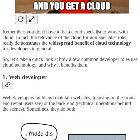
Remember: you don't have to be a cloud specialist to work with
cloud. In fact, the relevance of the cloud for non-specialist roles
really demonstrates the
widespread benefit of cloud technology
for developers in general.
So, let’s take a quick look at how a few common developer roles use
cloud technology, and why it benefits them.
1. Web developer
Web developers build and maintain websites, focusing on the front-
end (what users see) or the back-end (technical operations behind
the scenes). Sometimes, they do both.