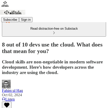
Subscribe
Sign in
Read distraction-free on Substack
8 out of 10 devs use the cloud. What does
that mean for you?
Cloud skills are non-negotiable in modern software
development. Here’s how developers across the
industry are using the cloud.
Fahim ul Haq
Oct 02, 2024
Listen