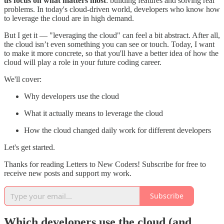
us focus on what matters most
: building features and solving real
problems. In today's cloud-driven world, developers who know how
to leverage the cloud are in high demand.
But I get it — "leveraging the cloud" can feel a bit abstract. After all,
the cloud isn’t even something you can see or touch. Today, I want
to make it more concrete, so that you'll have a better idea of how the
cloud will play a role in your future coding career.
We'll cover:
Why developers use the cloud
What it actually means to leverage the cloud
How the cloud changed daily work for different developers
Let's get started.
Thanks for reading Letters to New Coders! Subscribe for free to
receive new posts and support my work.
Subscribe
Which developers use the cloud (and