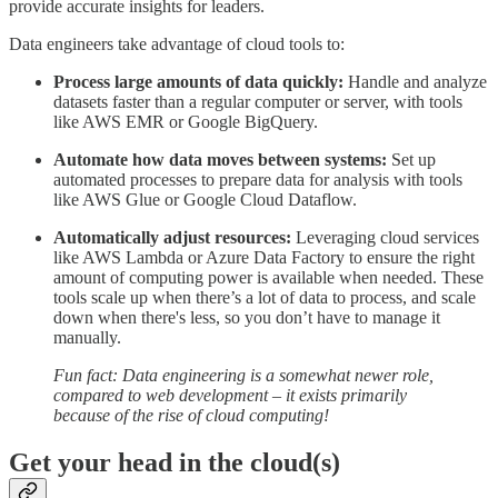
provide accurate insights for leaders.
Data engineers take advantage of cloud tools to:
Process large amounts of data quickly:
Handle and analyze
datasets faster than a regular computer or server, with tools
like AWS EMR or Google BigQuery.
Automate how data moves between systems:
Set up
automated processes to prepare data for analysis with tools
like AWS Glue or Google Cloud Dataflow.
Automatically adjust resources:
Leveraging cloud services
like AWS Lambda or Azure Data Factory to ensure the right
amount of computing power is available when needed. These
tools scale up when there’s a lot of data to process, and scale
down when there's less, so you don’t have to manage it
manually.
Fun fact: Data engineering is a somewhat newer role,
compared to web development – it exists primarily
because of the rise of cloud computing!
Get your head in the cloud(s)