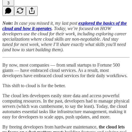
3
Note:
In case you missed it, my last post
explored the basics of the
cloud and how it operates
. Today, we’re focused on HOW
developers use the cloud for their work, including exploring career
specializations where cloud skills are non-negotiable. And stay
tuned for next week, where I’ll share exactly what skills you'll need
(and how to start building them).
By now, most companies — from small startups to Fortune 500
giants — have embraced cloud services. As a result, most
developers have embraced cloud services for their daily workflows.
This shift to cloud is for the better.
The cloud lets developers easily store data and access powerful
computing resources. In the past, developers had to manage physical
servers (which was cumbersome, to say the least). Today, the cloud
automates essential tasks like infrastructure management, making it
easy for developers to scale apps, push updates, and more.
By freeing developers from hardware maintenance,
the cloud lets