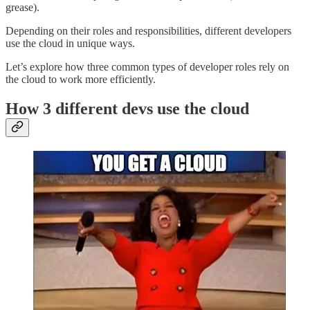
grease).
Depending on their roles and responsibilities, different developers
use the cloud in unique ways.
Let’s explore how three common types of developer roles rely on
the cloud to work more efficiently.
How 3 different devs use the cloud