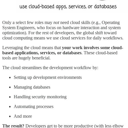
Only a select few roles may
not
need cloud skills (e.g., Operating
System Engineers, who focus on hardware interaction and system
optimization). For the rest of developers, the global shift toward
cloud computing means we use cloud services for daily workflows.
Leveraging the cloud means that
your work involves some cloud-
based applications, services, or databases
. These cloud-based
tools are hugely beneficial.
The cloud streamlines the development workflow by:
Setting up development environments
Managing databases
Handling security monitoring
Automating processes
And more
The result?
Developers get to be more productive (with less elbow