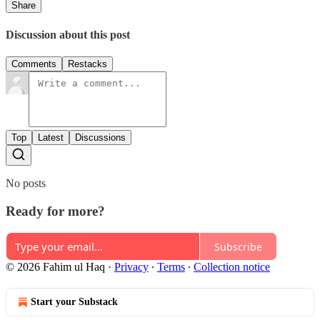
Share
Discussion about this post
Comments
Restacks
Top
Latest
Discussions
No posts
Ready for more?
Subscribe
© 2026 Fahim ul Haq
·
Privacy
∙
Terms
∙
Collection notice
Start your Substack