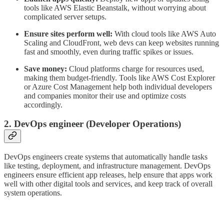
tools like AWS Elastic Beanstalk, without worrying about
complicated server setups.
Ensure sites perform well:
With cloud tools like AWS Auto
Scaling and CloudFront, web devs can keep websites running
fast and smoothly, even during traffic spikes or issues.
Save money:
Cloud platforms charge for resources used,
making them budget-friendly. Tools like AWS Cost Explorer
or Azure Cost Management help both individual developers
and companies monitor their use and optimize costs
accordingly.
2. DevOps engineer
(
Dev
eloper
Op
erations)
DevOps engineers create systems that automatically handle tasks
like testing, deployment, and infrastructure management. DevOps
engineers ensure efficient app releases, help ensure that apps work
well with other digital tools and services, and keep track of overall
system operations.