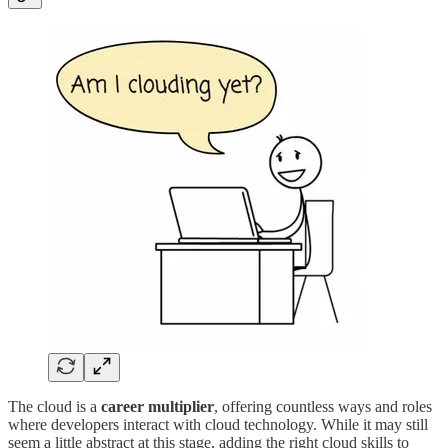
The cloud is a
career multiplier
, offering countless ways and roles
where developers interact with cloud technology. While it may still
seem a little abstract at this stage, adding the right cloud skills to