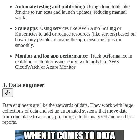
Automate testing and publishing:
Using cloud tools like
Jenkins to run tests and launch updates, reducing manual
work.
Scale apps:
Using services like AWS Auto Scaling or
Kubernetes to add or reduce resources (like servers) based on
how many people are using the app, ensuring apps run
smoothly.
Monitor and log app performance:
Track performance in
real-time to identify issues early, with tools like AWS
CloudWatch or Azure Monitor
3. Data engineer
Data engineers are like the stewards of data. They work with large
collections of data and set up automated systems that move data
from one place to another, preparing it to be analyzed and used for
reports.