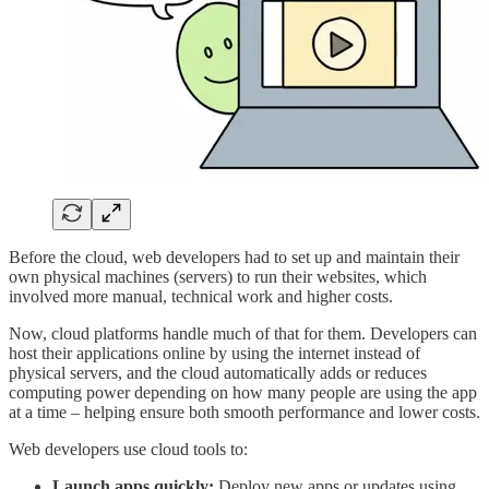
Before the cloud, web developers had to set up and maintain their
own physical machines (servers) to run their websites, which
involved more manual, technical work and higher costs.
Now, cloud platforms handle much of that for them. Developers can
host their applications online by using the internet instead of
physical servers, and the cloud automatically adds or reduces
computing power depending on how many people are using the app
at a time – helping ensure both smooth performance and lower costs.
Web developers use cloud tools to:
Launch apps quickly:
Deploy new apps or updates using