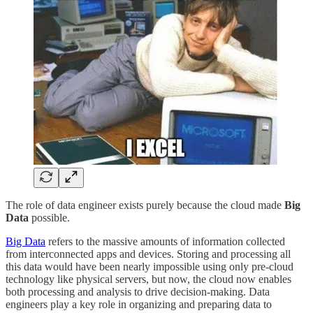
The role of data engineer exists purely because the cloud made
Big
Data
possible.
Big Data
refers to the massive amounts of information collected
from interconnected apps and devices. Storing and processing all
this data would have been nearly impossible using only pre-cloud
technology like physical servers, but now, the cloud now enables
both processing and analysis to drive decision-making. Data
engineers play a key role in organizing and preparing data to