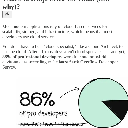
why)?
Most modern applications rely on cloud-based services for
scalability, storage, and infrastructure, which means that most
developers use cloud services.
You don't have to be a “cloud specialist," like a Cloud Architect, to
use the cloud. After all, most devs aren't cloud specialists — and yet,
86% of professional developers
work in cloud or hybrid
environments, according to the latest Stack Overflow Developer
Survey.