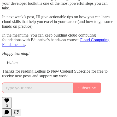
your developer toolkit is one of the most powerful steps you can
take.
In next week’s post, I'll give actionable tips on how you can learn
cloud skills that help you excel in your career (and how to get some
hands-on practice)
In the meantime, you can keep building cloud computing
foundations with Educative's hands-on course:
Cloud Computing
Fundamentals
.
Happy learning!
— Fahim
Thanks for reading Letters to New Coders! Subscribe for free to
receive new posts and support my work.
Subscribe
3