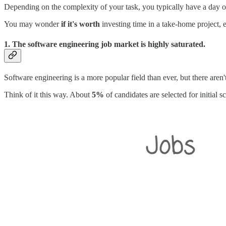
Depending on the complexity of your task, you typically have a day o
You may wonder
if it's worth
investing time in a take-home project, e
1. The software engineering job market is highly saturated.
Software engineering is a more popular field than ever, but there are
Think of it this way. About
5%
of candidates are selected for initial s