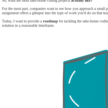
So, what are most take-home coding projects
actually like?
For the most part, companies want to see how you approach a small p
assignment offers a glimpse into the type of work you'd do on that team
Today, I want to provide a
roadmap
for tackling the take-home coding
solution in a reasonable timeframe.