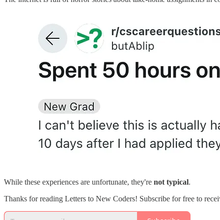
While these experiences are unfortunate, they're
not typical
.
Thanks for reading Letters to New Coders! Subscribe for free to rec