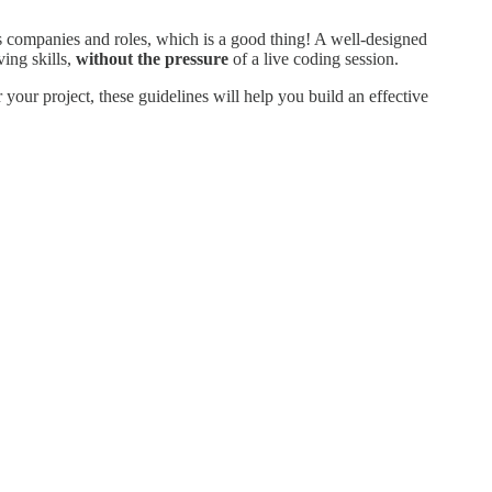
ss companies and roles, which is a good thing! A well-designed
ing skills,
without the pressure
of a live coding session.
your project, these guidelines will help you build an effective