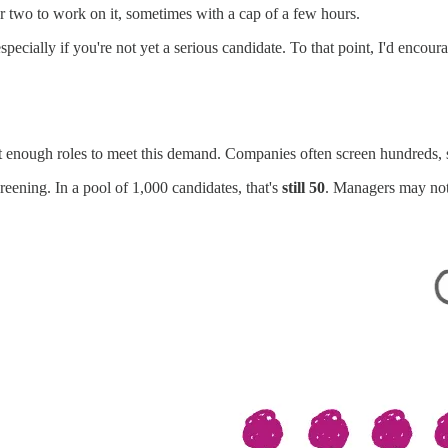
r two to work on it, sometimes with a cap of a few hours.
specially if you're not yet a serious candidate. To that point, I'd encou
n't enough roles to meet this demand. Companies often screen hundreds,
creening. In a pool of 1,000 candidates, that's
still 50
. Managers may not 