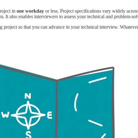
roject in
one workday
or less. Project specifications vary widely acro
. It also enables interviewers to assess
your technical and problem-solv
 project so that you can advance in your technical interview. Whatever 