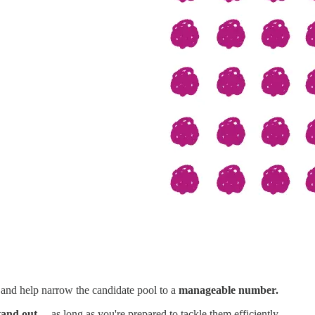
 and help narrow the candidate pool to a
manageable number.
tand out
—as long as you're prepared to tackle them efficiently.