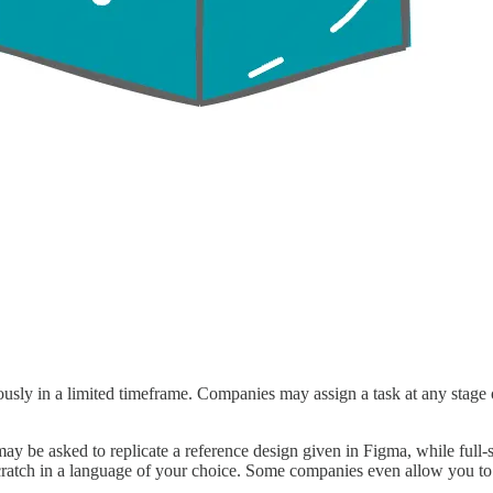
ly in a limited timeframe. Companies may assign a task at any stage of 
ay be asked to replicate a reference design given in Figma, while full
 scratch in a language of your choice. Some companies even allow you to