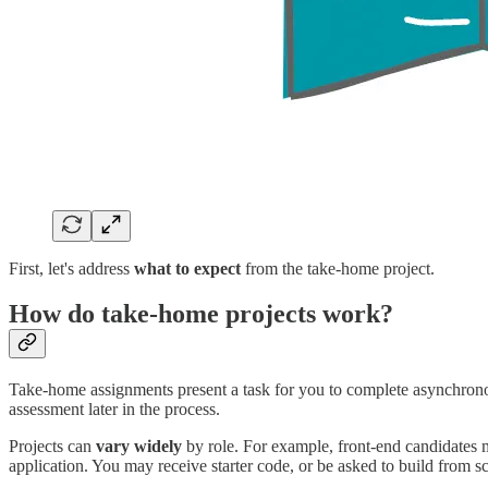
First, let's address
what to expect
from the take-home project.
How do take-home projects work?
Take-home assignments present a task for you to complete asynchronous
assessment later in the process.
Projects can
vary widely
by role. For example, front-end candidates m
application. You may receive starter code, or be asked to build from