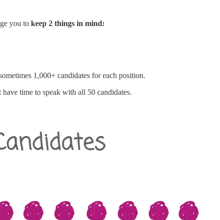
rage you to
keep 2 things in mind:
 sometimes 1,000+ candidates for each position.
have time to speak with all 50 candidates.