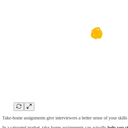
Take-home assignments give interviewers a better sense of your skills
In a saturated market, take-home assignments can actually
help you s