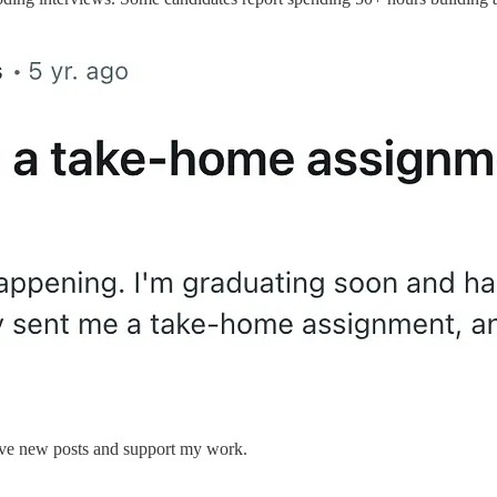
eive new posts and support my work.