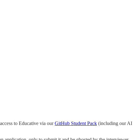
access to Educative via our
GitHub Student Pack
(including our AI
n application, only to submit it and be ghosted by the interviewer.