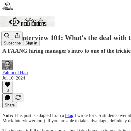
SWE Interview 101: What's the deal with 
Subscribe
Sign in
A FAANG hiring manager's intro to one of the trickies
Fahim ul Haq
Jul 10, 2024
3
Share
Note:
This post is adapted from a
blog
I wrote for CS students over at
Mock Interviewer tool). If you are able to take advantage, definitely d
The internet is full of horror stories about take-home assignments in 