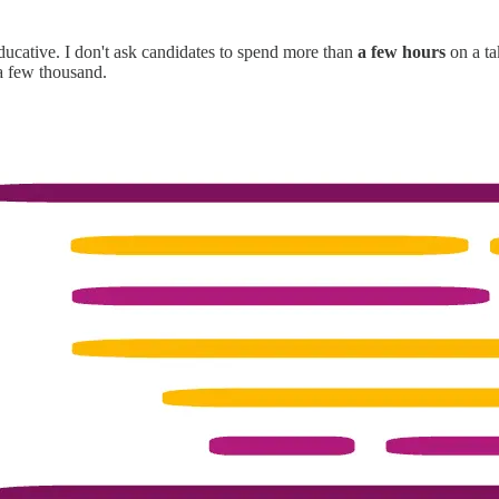
ucative. I don't ask candidates to spend more than
a few hours
on a ta
a few thousand.