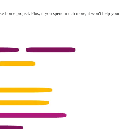
ke-home project. Plus, if you spend much more, it won't help your