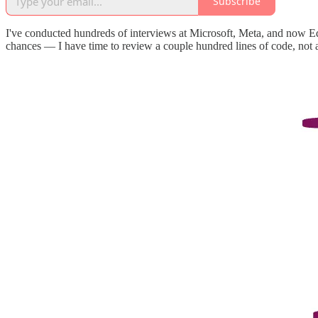
Subscribe
I've conducted hundreds of interviews at Microsoft, Meta, and now Ed
chances — I have time to review a couple hundred lines of code, not 