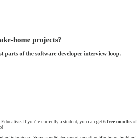
take-home projects?
t parts of the software developer interview loop.
 Educative. If you’re currently a student, you can get
6 free months
of 
o!
coding interviews. Some candidates report spending 50+ hours building a