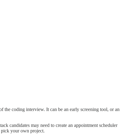
the coding interview. It can be an early screening tool, or an
-stack candidates may need to create an appointment scheduler
 pick your own project.