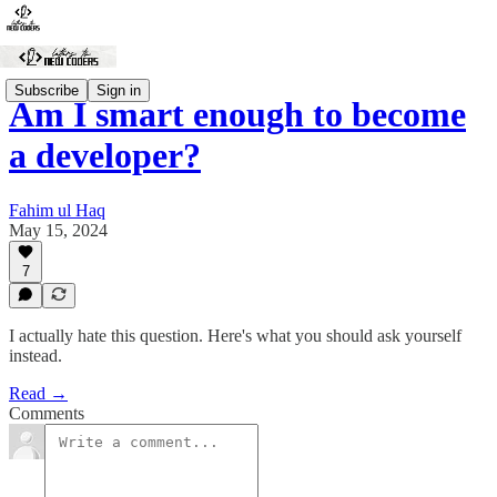
Subscribe
Sign in
Am I smart enough to become
a developer?
Fahim ul Haq
May 15, 2024
7
I actually hate this question. Here's what you should ask yourself
instead.
Read →
Comments