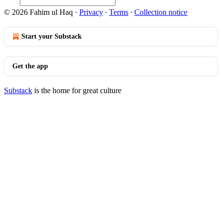
© 2026 Fahim ul Haq
·
Privacy
∙
Terms
∙
Collection notice
Start your Substack
Get the app
Substack
is the home for great culture