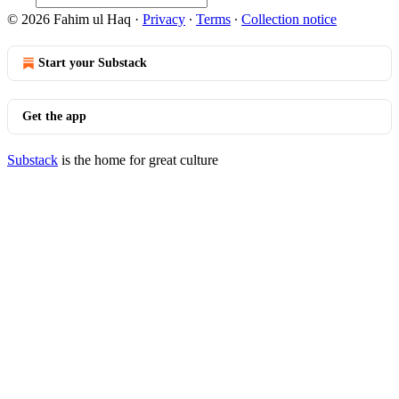
© 2026 Fahim ul Haq
·
Privacy
∙
Terms
∙
Collection notice
Start your Substack
Get the app
Substack
is the home for great culture