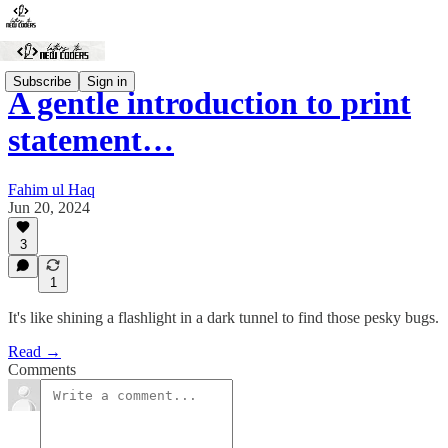
Subscribe
Sign in
A gentle introduction to print
statement…
Fahim ul Haq
Jun 20, 2024
3
1
It's like shining a flashlight in a dark tunnel to find those pesky bugs.
Read →
Comments